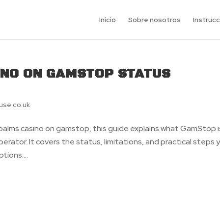
Inicio
Sobre nosotros
Instruc
INO ON GAMSTOP STATUS
use.co.uk
s palms casino on gamstop, this guide explains what GamStop i
erator. It covers the status, limitations, and practical steps 
tions....