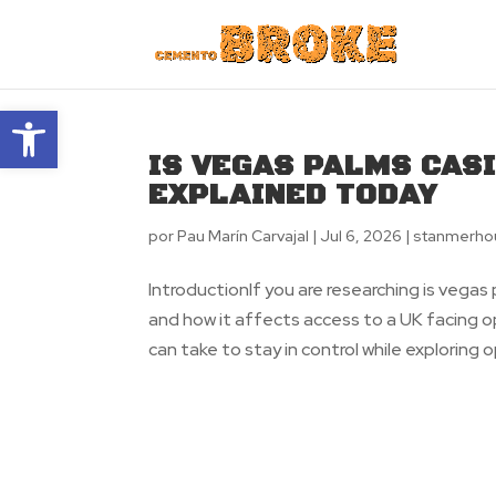
Abrir barra de herramientas
IS VEGAS PALMS CAS
EXPLAINED TODAY
por
Pau Marín Carvajal
|
Jul 6, 2026
|
stanmerho
IntroductionIf you are researching is vega
and how it affects access to a UK facing op
can take to stay in control while exploring op