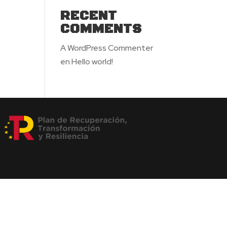
RECENT
COMMENTS
A WordPress Commenter
en
Hello world!