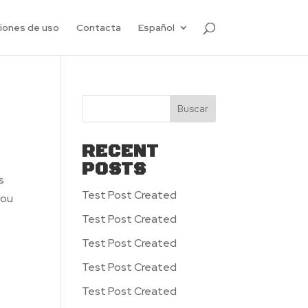
ciones de uso
Contacta
Español
Buscar
RECENT
POSTS
s
Test Post Created
you
Test Post Created
Test Post Created
Test Post Created
Test Post Created