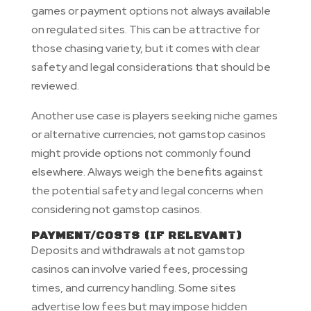
games or payment options not always available
on regulated sites. This can be attractive for
those chasing variety, but it comes with clear
safety and legal considerations that should be
reviewed.
Another use case is players seeking niche games
or alternative currencies; not gamstop casinos
might provide options not commonly found
elsewhere. Always weigh the benefits against
the potential safety and legal concerns when
considering not gamstop casinos.
PAYMENT/COSTS (IF RELEVANT)
Deposits and withdrawals at not gamstop
casinos can involve varied fees, processing
times, and currency handling. Some sites
advertise low fees but may impose hidden