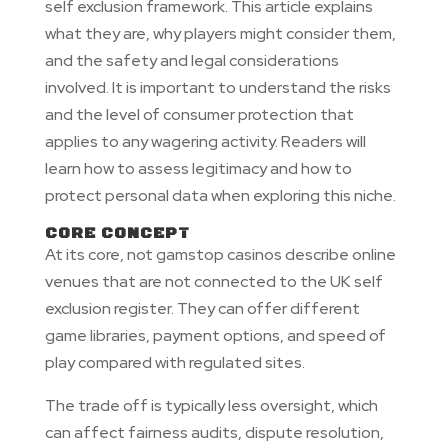
self exclusion framework. This article explains
what they are, why players might consider them,
and the safety and legal considerations
involved. It is important to understand the risks
and the level of consumer protection that
applies to any wagering activity. Readers will
learn how to assess legitimacy and how to
protect personal data when exploring this niche.
CORE CONCEPT
At its core, not gamstop casinos describe online
venues that are not connected to the UK self
exclusion register. They can offer different
game libraries, payment options, and speed of
play compared with regulated sites.
The trade off is typically less oversight, which
can affect fairness audits, dispute resolution,