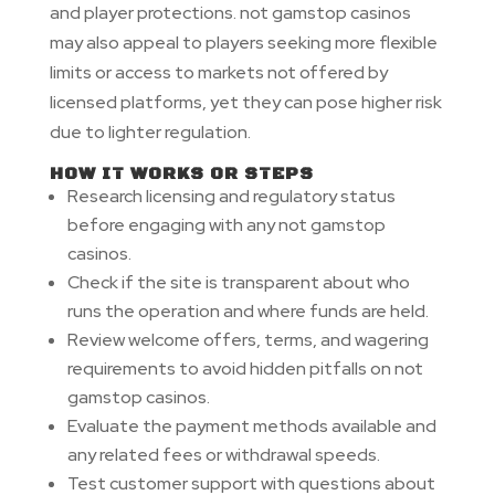
and player protections. not gamstop casinos
may also appeal to players seeking more flexible
limits or access to markets not offered by
licensed platforms, yet they can pose higher risk
due to lighter regulation.
HOW IT WORKS OR STEPS
Research licensing and regulatory status
before engaging with any not gamstop
casinos.
Check if the site is transparent about who
runs the operation and where funds are held.
Review welcome offers, terms, and wagering
requirements to avoid hidden pitfalls on not
gamstop casinos.
Evaluate the payment methods available and
any related fees or withdrawal speeds.
Test customer support with questions about