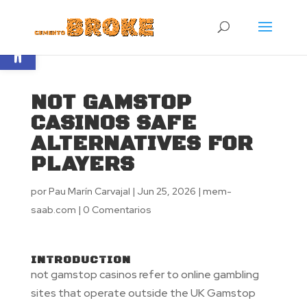
Abrir barra de herramientas
NOT GAMSTOP
CASINOS SAFE
ALTERNATIVES FOR
PLAYERS
por
Pau Marín Carvajal
|
Jun 25, 2026
|
mem-
saab.com
|
0 Comentarios
INTRODUCTION
not gamstop casinos refer to online gambling
sites that operate outside the UK Gamstop