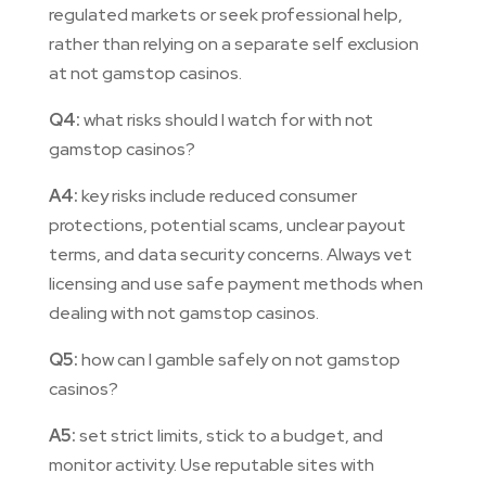
regulated markets or seek professional help,
rather than relying on a separate self exclusion
at not gamstop casinos.
Q4:
what risks should I watch for with not
gamstop casinos?
A4:
key risks include reduced consumer
protections, potential scams, unclear payout
terms, and data security concerns. Always vet
licensing and use safe payment methods when
dealing with not gamstop casinos.
Q5:
how can I gamble safely on not gamstop
casinos?
A5:
set strict limits, stick to a budget, and
monitor activity. Use reputable sites with