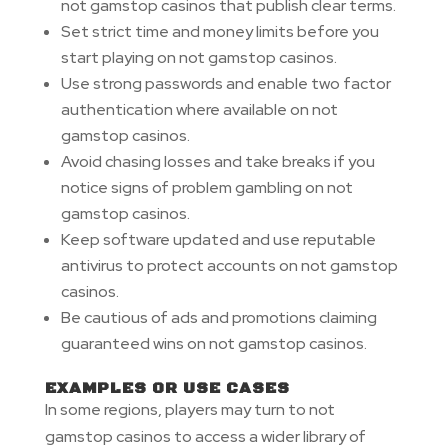
not gamstop casinos that publish clear terms.
Set strict time and money limits before you
start playing on not gamstop casinos.
Use strong passwords and enable two factor
authentication where available on not
gamstop casinos.
Avoid chasing losses and take breaks if you
notice signs of problem gambling on not
gamstop casinos.
Keep software updated and use reputable
antivirus to protect accounts on not gamstop
casinos.
Be cautious of ads and promotions claiming
guaranteed wins on not gamstop casinos.
EXAMPLES OR USE CASES
In some regions, players may turn to not
gamstop casinos to access a wider library of