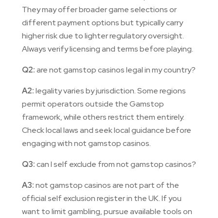
They may offer broader game selections or
different payment options but typically carry
higher risk due to lighter regulatory oversight.
Always verify licensing and terms before playing.
Q2:
are not gamstop casinos legal in my country?
A2:
legality varies by jurisdiction. Some regions
permit operators outside the Gamstop
framework, while others restrict them entirely.
Check local laws and seek local guidance before
engaging with not gamstop casinos.
Q3:
can I self exclude from not gamstop casinos?
A3:
not gamstop casinos are not part of the
official self exclusion register in the UK. If you
want to limit gambling, pursue available tools on