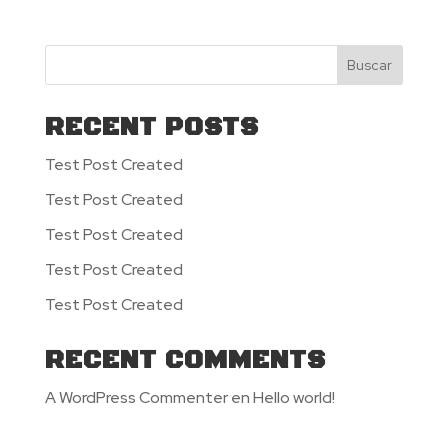
Buscar
RECENT POSTS
Test Post Created
Test Post Created
Test Post Created
Test Post Created
Test Post Created
RECENT COMMENTS
A WordPress Commenter
en
Hello world!