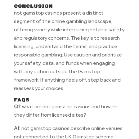
CONCLUSION
not gamstop casinos present a distinct
segment of the online gambling landscape,
offering variety while introducing notable safety
and regulatory concerns. The key is to research
licensing, understand the terms, and practice
responsible gambling. Use caution and prioritize
your safety, data, and funds when engaging
with any option outside the Gamstop
framework. If anything feels off, step back and
reassess your choices.
FAQS
Q1:
what are not gamstop casinos and how do
they differ from licensed sites?
A1:
not gamstop casinos describe online venues
not connected to the UK Gamstop scheme.