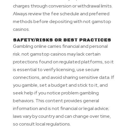
charges through conversion or withdrawal limits.
Always review the fee schedule and preferred
methods before depositing with not gamstop
casinos.
SAFETY/RISKS OR BEST PRACTICES
Gambling online carries financial and personal
risk. not gamstop casinos may lack certain
protections found on regulated platforms, so it
is essential to verify licensing, use secure
connections, and avoid sharing sensitive data. If
you gamble, set a budget and stick to it, and
seek help if you notice problem gambling
behaviors. This content provides general
information and is not financial or legal advice;
laws vary by country and can change over time,
so consult local regulations.