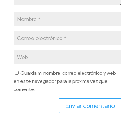
Guarda mi nombre, correo electrónico y web
en este navegador para la próxima vez que
comente.