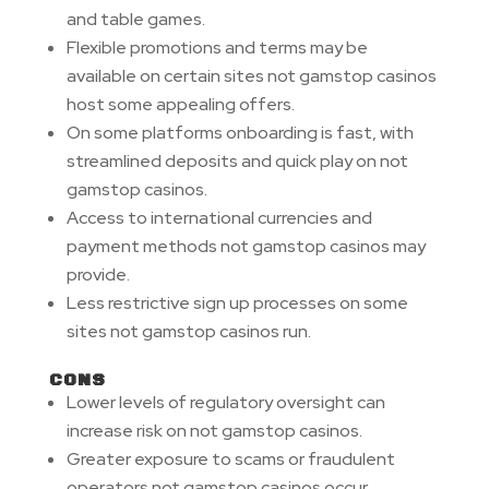
and table games.
Flexible promotions and terms may be
available on certain sites not gamstop casinos
host some appealing offers.
On some platforms onboarding is fast, with
streamlined deposits and quick play on not
gamstop casinos.
Access to international currencies and
payment methods not gamstop casinos may
provide.
Less restrictive sign up processes on some
sites not gamstop casinos run.
CONS
Lower levels of regulatory oversight can
increase risk on not gamstop casinos.
Greater exposure to scams or fraudulent
operators not gamstop casinos occur.