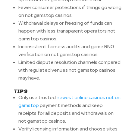
Fewer consumer protections if things go wrong
on not gamstop casinos.
Withdrawal delays or freezing of funds can
happen with less transparent operators not
gamstop casinos.
Inconsistent fairness audits and game RNG
verification on not gamstop casinos.
Limited dispute resolution channels compared
with regulated venues not gamstop casinos
may have.
TIPS
Only use trusted
newest online casinos not on
gamstop
payment methods and keep
receipts for all deposits and withdrawals on
not gamstop casinos.
Verify licensing information and choose sites