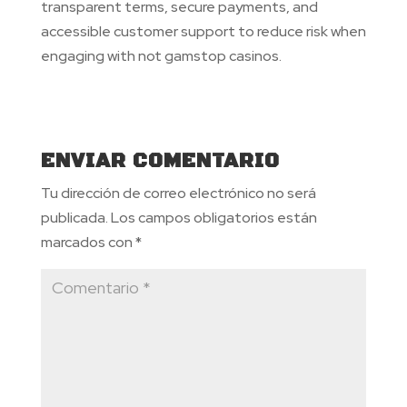
transparent terms, secure payments, and
accessible customer support to reduce risk when
engaging with not gamstop casinos.
ENVIAR COMENTARIO
Tu dirección de correo electrónico no será
publicada.
Los campos obligatorios están
marcados con
*