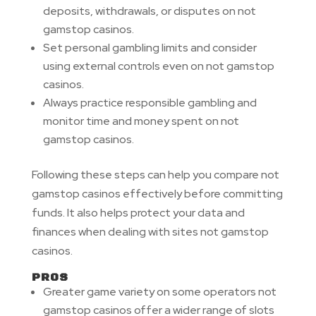
deposits, withdrawals, or disputes on not
gamstop casinos.
Set personal gambling limits and consider
using external controls even on not gamstop
casinos.
Always practice responsible gambling and
monitor time and money spent on not
gamstop casinos.
Following these steps can help you compare not
gamstop casinos effectively before committing
funds. It also helps protect your data and
finances when dealing with sites not gamstop
casinos.
PROS
Greater game variety on some operators not
gamstop casinos offer a wider range of slots